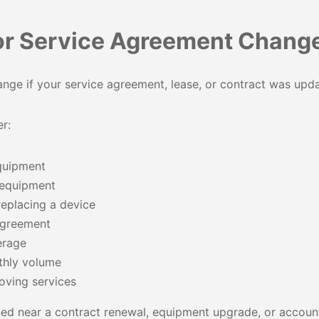
or Service Agreement Chang
nge if your service agreement, lease, or contract was upd
r:
quipment
 equipment
eplacing a device
agreement
erage
thly volume
oving services
ed near a contract renewal, equipment upgrade, or account