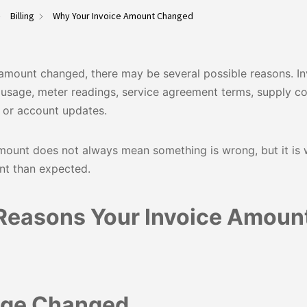
Billing
Why Your Invoice Amount Changed
amount changed, there may be several possible reasons. In
usage, meter readings, service agreement terms, supply co
, or account updates.
ount does not always mean something is wrong, but it is w
ent than expected.
easons Your Invoice Amoun
age Changed