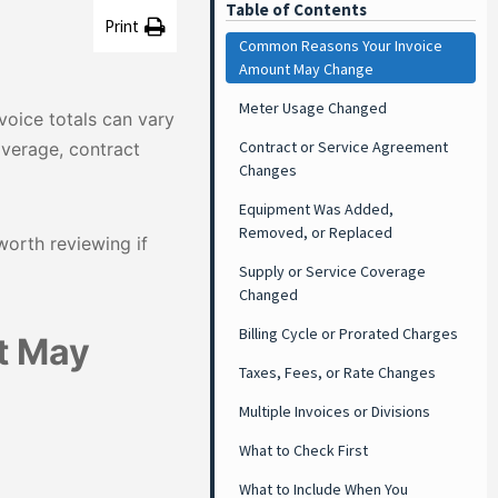
Table of Contents
Print
Common Reasons Your Invoice
Amount May Change
Meter Usage Changed
voice totals can vary
Contract or Service Agreement
verage, contract
Changes
Equipment Was Added,
Removed, or Replaced
orth reviewing if
Supply or Service Coverage
Changed
Billing Cycle or Prorated Charges
t May
Taxes, Fees, or Rate Changes
Multiple Invoices or Divisions
What to Check First
What to Include When You