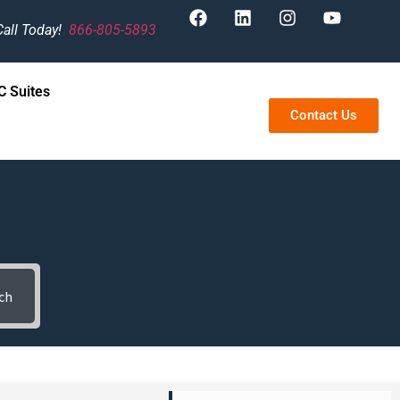
Call Today!
866-805-5893
 Suites
Contact Us
ch