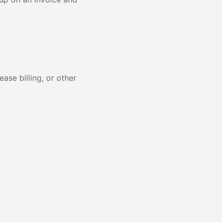
ase billing, or other