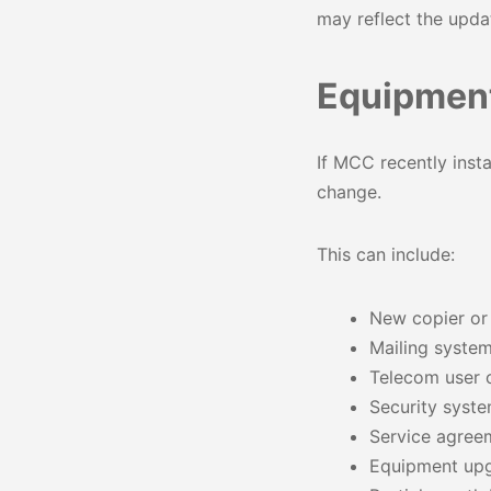
may reflect the upd
Equipment
If MCC recently inst
change.
This can include:
New copier or p
Mailing syste
Telecom user 
Security syste
Service agree
Equipment upg