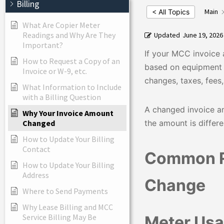
Billing
Main
< All Topics
What Are Copier Meter
Readings and Why Are They
Updated
June 19, 2026
Important?
If your MCC invoice 
How to Request a Copy of an
based on equipment 
Invoice or W-9, etc.
changes, taxes, fees
What Information to Include
with a Billing Question
A changed invoice am
Why Your Invoice Amount
the amount is differ
Changed
How to Update Your Billing
Contact
Common R
How to Update Your Billing
Address
Change
Where to Send Payments
Why Lease Billing and MCC
Service Billing May Be
Meter Us