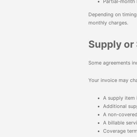
Partial-month 
Depending on timing,
monthly charges.
Supply or
Some agreements incl
Your invoice may cha
A supply item
Additional sup
A non-covered
A billable ser
Coverage ter