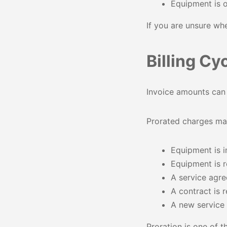
Equipment is 
If you are unsure wh
Billing Cy
Invoice amounts can c
Prorated charges ma
Equipment is i
Equipment is
A service agre
A contract is
A new service i
Proration is one of 