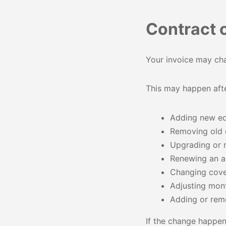
Contract 
Your invoice may cha
This may happen afte
Adding new e
Removing old
Upgrading or r
Renewing an 
Changing cov
Adjusting mon
Adding or rem
If the change happen