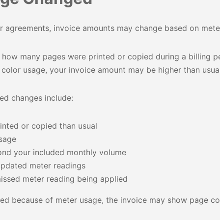
ter agreements, invoice amounts may change based on meter
 how many pages were printed or copied during a billing pe
y color usage, your invoice amount may be higher than usual
d changes include:
nted or copied than usual
usage
nd your included monthly volume
updated meter readings
issed meter reading being applied
ged because of meter usage, the invoice may show page cou