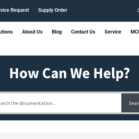
vice Request
Supply Order
utions
About Us
Blog
Contact Us
Service
MCC
How Can We Help?
Sear