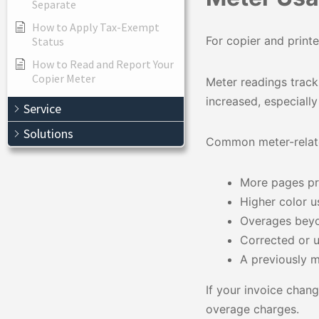
Separate
How to Apply Tax-Exempt
For copier and prin
Status
How to Read and Report Your
Copier Meter
Meter readings track
increased, especiall
Service
Solutions
Common meter-relate
More pages pri
Higher color 
Overages beyo
Corrected or 
A previously m
If your invoice chan
overage charges.