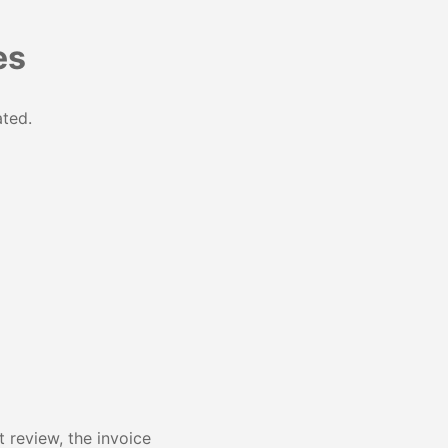
es
ated.
 review, the invoice