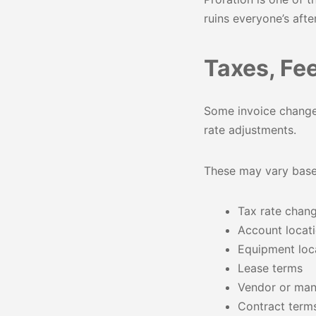
ruins everyone’s afte
Taxes, Fe
Some invoice changes
rate adjustments.
These may vary base
Tax rate chan
Account locat
Equipment loc
Lease terms
Vendor or man
Contract term