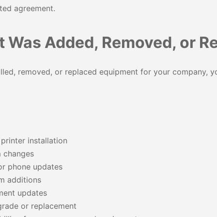
ated agreement.
 Was Added, Removed, or R
alled, removed, or replaced equipment for your company, y
rinter installation
m changes
or phone updates
m additions
ment updates
rade or replacement