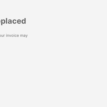
eplaced
our invoice may