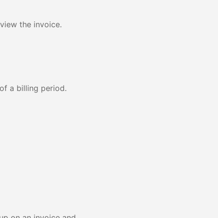
view the invoice.
f a billing period.
 up on an invoice and