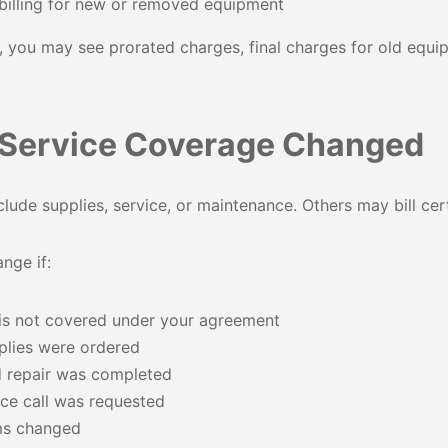
billing for new or removed equipment
 you may see prorated charges, final charges for old equi
 Service Coverage Changed
ude supplies, service, or maintenance. Others may bill cert
nge if:
 is not covered under your agreement
plies were ordered
 repair was completed
vice call was requested
ms changed