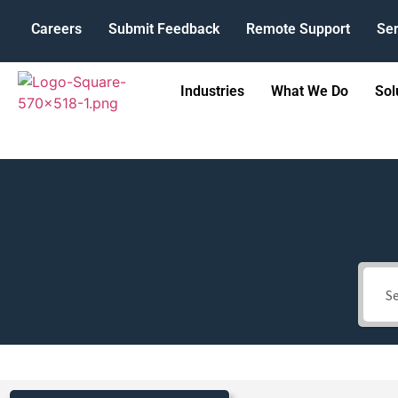
Careers
Submit Feedback
Remote Support
Ser
Industries
What We Do
Sol