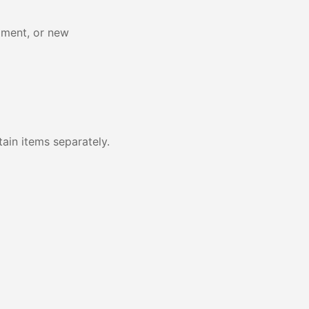
pment, or new
ain items separately.