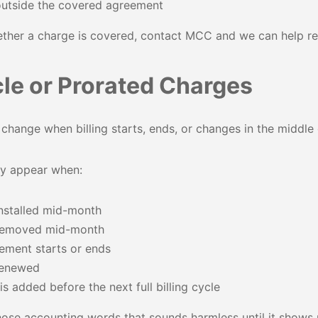
outside the covered agreement
ether a charge is covered, contact MCC and we can help re
cle or Prorated Charges
hange when billing starts, ends, or changes in the middle o
y appear when:
nstalled mid-month
 removed mid-month
ement starts or ends
 renewed
s added before the next full billing cycle
those accounting words that sounds harmless until it shows