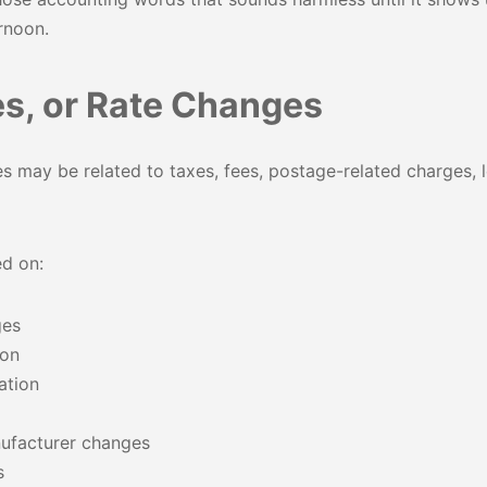
rnoon.
es, or Rate Changes
 may be related to taxes, fees, postage-related charges, le
d on:
ges
ion
ation
ufacturer changes
s