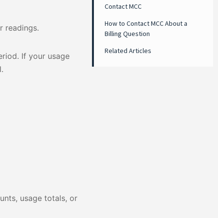
Contact MCC
How to Contact MCC About a
 readings.
Billing Question
Related Articles
riod. If your usage
.
nts, usage totals, or