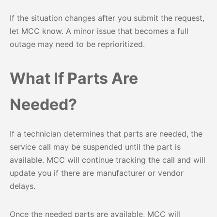
If the situation changes after you submit the request,
let MCC know. A minor issue that becomes a full
outage may need to be reprioritized.
What If Parts Are
Needed?
If a technician determines that parts are needed, the
service call may be suspended until the part is
available. MCC will continue tracking the call and will
update you if there are manufacturer or vendor
delays.
Once the needed parts are available, MCC will