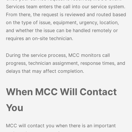
Services team enters the call into our service system.
From there, the request is reviewed and routed based
on the type of issue, equipment, urgency, location,
and whether the issue can be handled remotely or
requires an on-site technician.
During the service process, MCC monitors call
progress, technician assignment, response times, and
delays that may affect completion.
When MCC Will Contact
You
MCC will contact you when there is an important