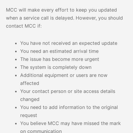
MCC will make every effort to keep you updated
when a service call is delayed. However, you should
contact MCC if:
You have not received an expected update
You need an estimated arrival time
The issue has become more urgent
The system is completely down
Additional equipment or users are now
affected
Your contact person or site access details
changed
You need to add information to the original
request
You believe MCC may have missed the mark
on communication