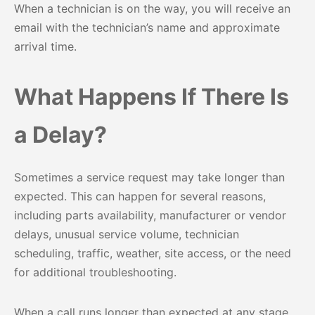
When a technician is on the way, you will receive an
email with the technician’s name and approximate
arrival time.
What Happens If There Is
a Delay?
Sometimes a service request may take longer than
expected. This can happen for several reasons,
including parts availability, manufacturer or vendor
delays, unusual service volume, technician
scheduling, traffic, weather, site access, or the need
for additional troubleshooting.
When a call runs longer than expected at any stage,