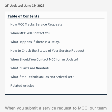
Updated
June 19, 2026
Table of Contents
How MCC Tracks Service Requests
When MCC Will Contact You
What Happens If There Is a Delay?
How to Check the Status of Your Service Request
When Should You Contact MCC for an Update?
What If Parts Are Needed?
What If the Technician Has Not Arrived Yet?
Related Articles
When you submit a service request to MCC, our team