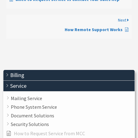
Next
How Remote Support Works
Billing
Service
Mailing Service
Phone System Service
Document Solutions
Security Solutions
How to Request Service from MCC