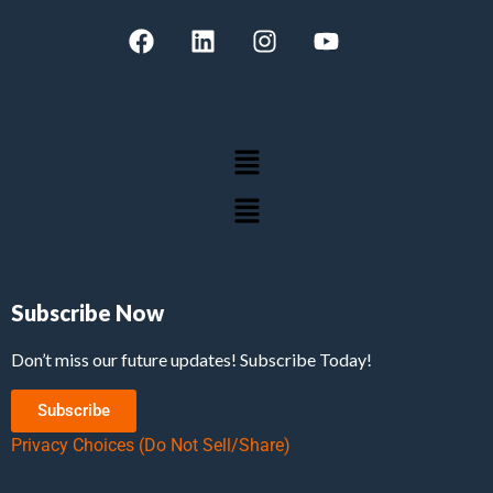
Subscribe Now
Don’t miss our future updates! Subscribe Today!
Subscribe
Privacy Choices (Do Not Sell/Share)