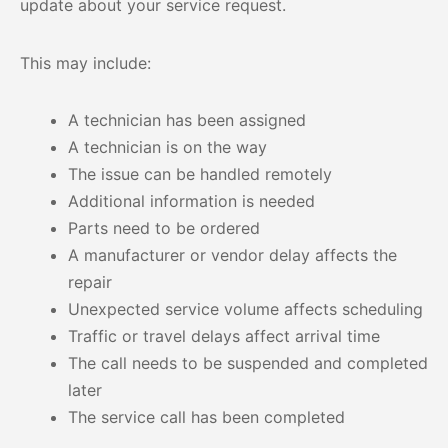
update about your service request.
This may include:
A technician has been assigned
A technician is on the way
The issue can be handled remotely
Additional information is needed
Parts need to be ordered
A manufacturer or vendor delay affects the
repair
Unexpected service volume affects scheduling
Traffic or travel delays affect arrival time
The call needs to be suspended and completed
later
The service call has been completed