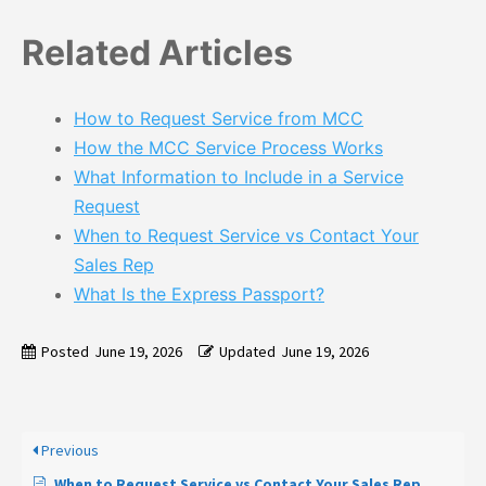
Related Articles
How to Request Service from MCC
How the MCC Service Process Works
What Information to Include in a Service
Request
When to Request Service vs Contact Your
Sales Rep
What Is the Express Passport?
Posted
June 19, 2026
Updated
June 19, 2026
Previous
When to Request Service vs Contact Your Sales Rep