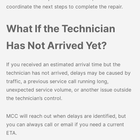
coordinate the next steps to complete the repair.
What If the Technician
Has Not Arrived Yet?
If you received an estimated arrival time but the
technician has not arrived, delays may be caused by
traffic, a previous service call running long,
unexpected service volume, or another issue outside
the technician’s control.
MCC will reach out when delays are identified, but
you can always call or email if you need a current
ETA.