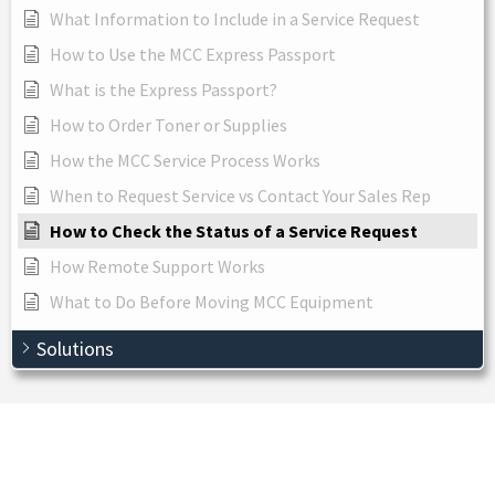
What Information to Include in a Service Request
How to Use the MCC Express Passport
What is the Express Passport?
How to Order Toner or Supplies
How the MCC Service Process Works
When to Request Service vs Contact Your Sales Rep
How to Check the Status of a Service Request
How Remote Support Works
What to Do Before Moving MCC Equipment
Solutions