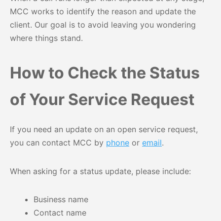
MCC works to identify the reason and update the
client. Our goal is to avoid leaving you wondering
where things stand.
How to Check the Status
of Your Service Request
If you need an update on an open service request,
you can contact MCC by
phone
or
email
.
When asking for a status update, please include:
Business name
Contact name