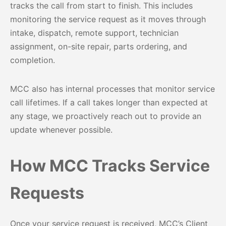
tracks the call from start to finish. This includes
monitoring the service request as it moves through
intake, dispatch, remote support, technician
assignment, on-site repair, parts ordering, and
completion.
MCC also has internal processes that monitor service
call lifetimes. If a call takes longer than expected at
any stage, we proactively reach out to provide an
update whenever possible.
How MCC Tracks Service
Requests
Once your service request is received, MCC’s Client