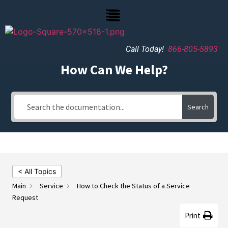
Call Today!
866-805-5893
How Can We Help?
Search
< All Topics
Main
Service
How to Check the Status of a Service
Request
Print