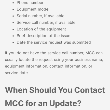
Phone number
Equipment model
Serial number, if available
Service call number, if available
Location of the equipment
Brief description of the issue
Date the service request was submitted
If you do not have the service call number, MCC can
usually locate the request using your business name,
equipment information, contact information, or
service date.
When Should You Contact
MCC for an Update?