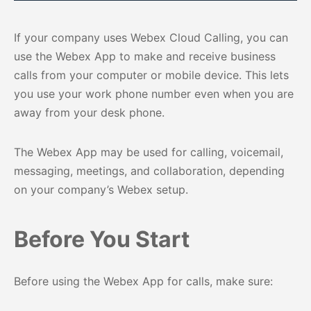
If your company uses Webex Cloud Calling, you can
use the Webex App to make and receive business
calls from your computer or mobile device. This lets
you use your work phone number even when you are
away from your desk phone.
The Webex App may be used for calling, voicemail,
messaging, meetings, and collaboration, depending
on your company’s Webex setup.
Before You Start
Before using the Webex App for calls, make sure: