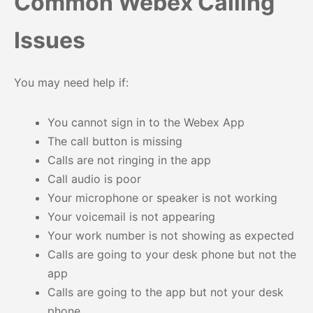
Common Webex Calling
Issues
You may need help if:
You cannot sign in to the Webex App
The call button is missing
Calls are not ringing in the app
Call audio is poor
Your microphone or speaker is not working
Your voicemail is not appearing
Your work number is not showing as expected
Calls are going to your desk phone but not the
app
Calls are going to the app but not your desk
phone