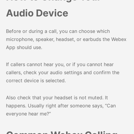
Audio Device
Before or during a call, you can choose which
microphone, speaker, headset, or earbuds the Webex
App should use.
If callers cannot hear you, or if you cannot hear
callers, check your audio settings and confirm the
correct device is selected.
Also check that your headset is not muted. It
happens. Usually right after someone says, “Can
everyone hear me?”