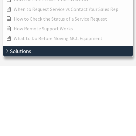
When to Request Service vs Contact Your Sales Rep
How to Check the Status of a Service Request
How Remote Support Works
What to Do Before Moving MCC Equipment
Solutions