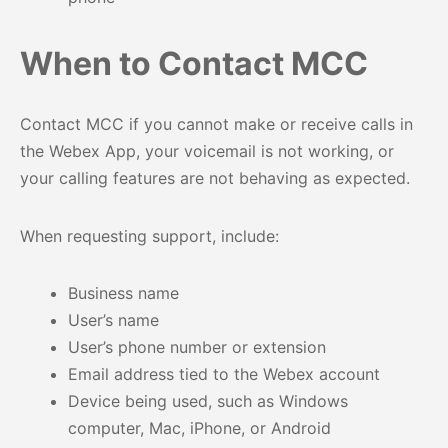
When to Contact MCC
Contact MCC if you cannot make or receive calls in
the Webex App, your voicemail is not working, or
your calling features are not behaving as expected.
When requesting support, include:
Business name
User’s name
User’s phone number or extension
Email address tied to the Webex account
Device being used, such as Windows
computer, Mac, iPhone, or Android