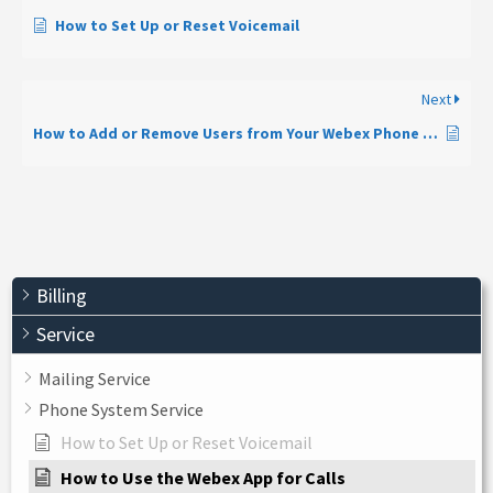
How to Set Up or Reset Voicemail
Next
How to Add or Remove Users from Your Webex Phone System
Billing
Service
Mailing Service
Phone System Service
How to Set Up or Reset Voicemail
How to Use the Webex App for Calls