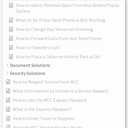
How to Add or Remove Users from Your Webex Phone
System
What to Do If Your Desk Phone Is Not Working
How to Change Your Voicemail Greeting
How to Forward Calls from Your Desk Phone
How to Transfer a Call
How to Place a Caller on Hold or Park a Call
Document Solutions
Security Solutions
How to Request Service from MCC
What Information to Include in a Service Request
How to Use the MCC Express Passport
What is the Express Passport?
How to Order Toner or Supplies
How the MCC Service Process Works