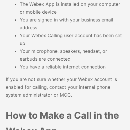
The Webex App is installed on your computer
or mobile device
You are signed in with your business email
address
Your Webex Calling user account has been set
up
Your microphone, speakers, headset, or
earbuds are connected
You have a reliable internet connection
If you are not sure whether your Webex account is
enabled for calling, contact your internal phone
system administrator or MCC.
How to Make a Call in the