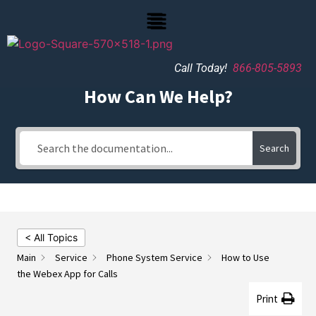
Call Today!
866-805-5893
How Can We Help?
Search
< All Topics
Main
Service
Phone System Service
How to Use
the Webex App for Calls
Print