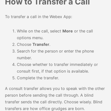
How to Transfer a Call
To transfer a call in the Webex App:
While on the call, select
More
or the call
options menu.
Choose
Transfer
.
Search for the person or enter the phone
number.
Choose whether to transfer immediately or
consult first, if that option is available.
Complete the transfer.
A consult transfer allows you to speak with the other
person before sending the call through. A blind
transfer sends the call directly. Choose wisely. Blind
transfers are how office grudges are born.