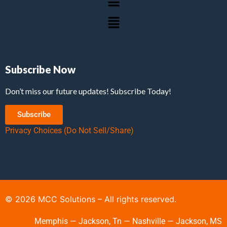
Subscribe Now
Don’t miss our future updates! Subscribe Today!
Subscribe
Privacy Choices (Do Not Sell/Share)
©
2026
MCC Solutions – All rights reserved.
Memphis — Jackson, Tn — Nashville — Jackson, MS