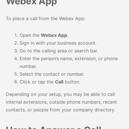
Webex App
To place a call from the Webex App:
Open the
Webex App
.
Sign in with your business account.
Go to the calling area or search bar.
Enter the person’s name, extension, or phone
number.
Select the contact or number.
Click or tap the
Call
button.
Depending on your setup, you may be able to call
internal extensions, outside phone numbers, recent
contacts, or people from your company directory.