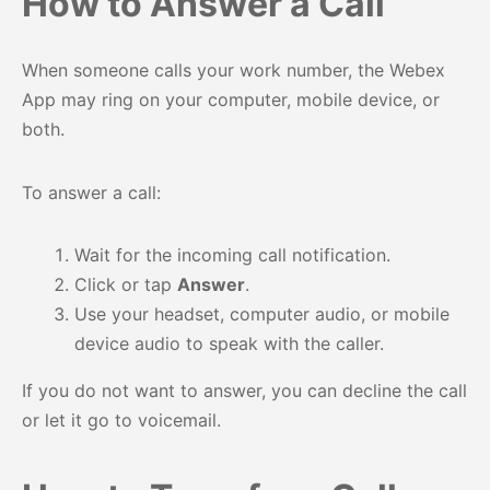
How to Answer a Call
When someone calls your work number, the Webex
App may ring on your computer, mobile device, or
both.
To answer a call:
Wait for the incoming call notification.
Click or tap
Answer
.
Use your headset, computer audio, or mobile
device audio to speak with the caller.
If you do not want to answer, you can decline the call
or let it go to voicemail.