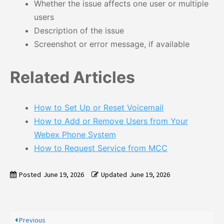
Whether the issue affects one user or multiple
users
Description of the issue
Screenshot or error message, if available
Related Articles
How to Set Up or Reset Voicemail
How to Add or Remove Users from Your
Webex Phone System
How to Request Service from MCC
Posted
June 19, 2026
Updated
June 19, 2026
Previous