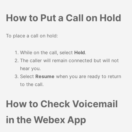
How to Put a Call on Hold
To place a call on hold:
While on the call, select
Hold
.
The caller will remain connected but will not
hear you.
Select
Resume
when you are ready to return
to the call.
How to Check Voicemail
in the Webex App