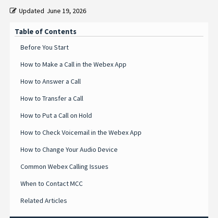
Updated
June 19, 2026
Table of Contents
Before You Start
How to Make a Call in the Webex App
How to Answer a Call
How to Transfer a Call
How to Put a Call on Hold
How to Check Voicemail in the Webex App
How to Change Your Audio Device
Common Webex Calling Issues
When to Contact MCC
Related Articles