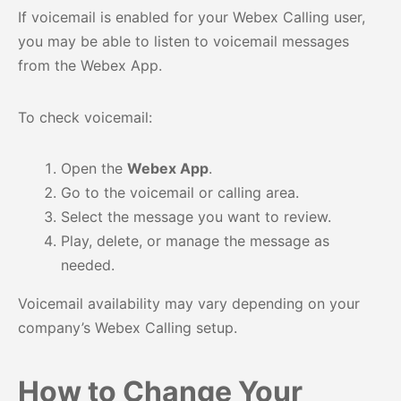
If voicemail is enabled for your Webex Calling user,
you may be able to listen to voicemail messages
from the Webex App.
To check voicemail:
Open the
Webex App
.
Go to the voicemail or calling area.
Select the message you want to review.
Play, delete, or manage the message as
needed.
Voicemail availability may vary depending on your
company’s Webex Calling setup.
How to Change Your