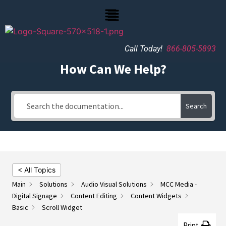
Call Today!
866-805-5893
How Can We Help?
Search
< All Topics
Main
Solutions
Audio Visual Solutions
MCC Media -
Digital Signage
Content Editing
Content Widgets
Basic
Scroll Widget
Print