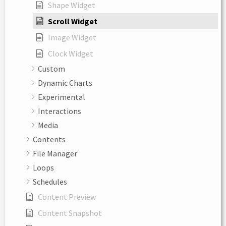
Shape Widget
Scroll Widget
Image Widget
Clock Widget
Custom
Dynamic Charts
Experimental
Interactions
Media
Contents
File Manager
Loops
Schedules
Content Preview
Content Snapshot