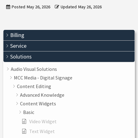
Posted
May 26, 2026
Updated
May 26, 2026
Billing
Service
Solutions
Audio Visual Solutions
MCC Media - Digital Signage
Content Editing
Advanced Knowledge
Content Widgets
Basic
Video Widget
Text Widget