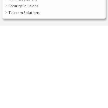
Security Solutions
Telecom Solutions