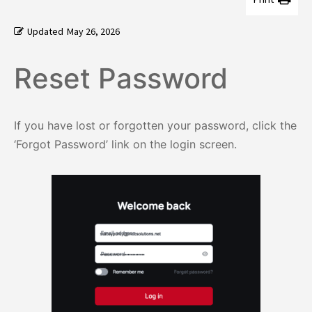
Updated
May 26, 2026
Reset Password
If you have lost or forgotten your password, click the
‘Forgot Password’ link on the login screen.