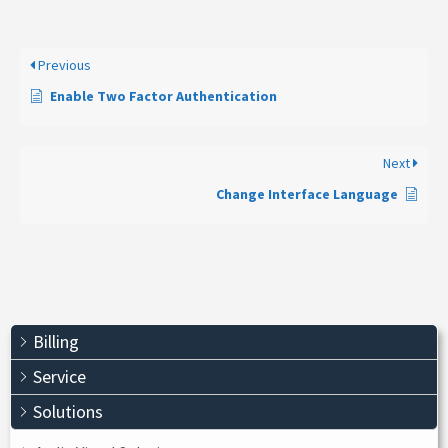
Previous
Enable Two Factor Authentication
Next
Change Interface Language
Billing
Service
Solutions