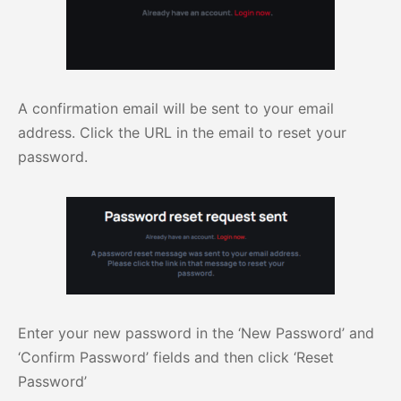
A confirmation email will be sent to your email
address. Click the URL in the email to reset your
password.
Enter your new password in the ‘New Password’ and
‘Confirm Password’ fields and then click ‘Reset
Password’