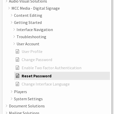
Audio Visual Solutions
MCC Media - Digital Signage
Content Editing
Getting Started
Interface Navigation
Troubleshooting
User Account
User Profile
Change Password
Enable Two Factor Authentication
Reset Password
Change Interface Language
Players
System Settings
Document Solutions
Mailing Solutions