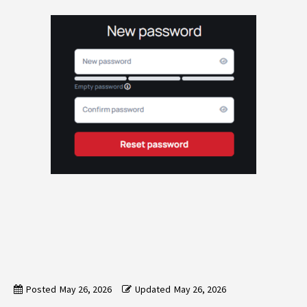
Posted
May 26, 2026
Updated
May 26, 2026