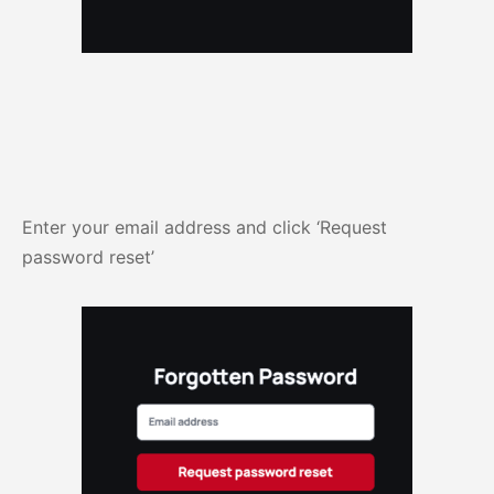
Enter your email address and click ‘Request
password reset’