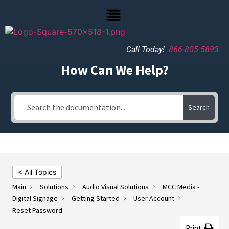
Call Today!
866-805-5893
How Can We Help?
Search
< All Topics
Main
Solutions
Audio Visual Solutions
MCC Media -
Digital Signage
Getting Started
User Account
Reset Password
Print