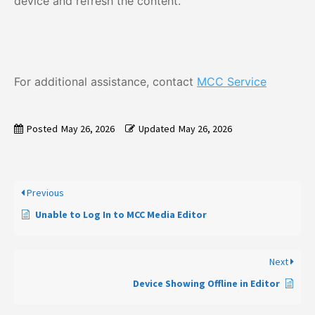
device and refresh the content.
For additional assistance, contact
MCC Service
Posted
May 26, 2026
Updated
May 26, 2026
Previous
Unable to Log In to MCC Media Editor
Next
Device Showing Offline in Editor