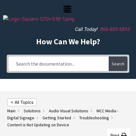
Call Today!
866-805-5893
How Can We Help?
Search
< All Topics
Main
Solutions
Audio Visual Solutions
MCC Media -
Digital Signage
Getting Started
Troubleshooting
Content is Not Updating on Device
Print