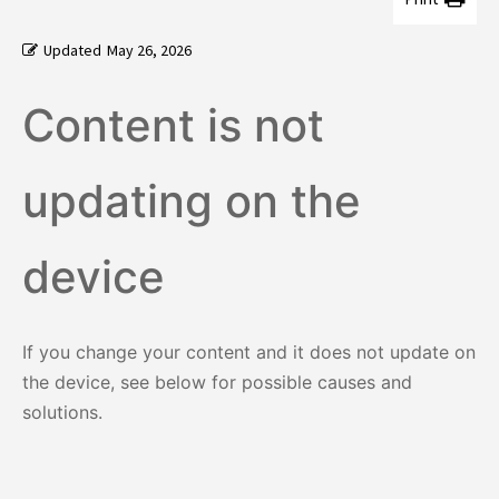
Updated
May 26, 2026
Content is not
updating on the
device
If you change your content and it does not update on
the device, see below for possible causes and
solutions.