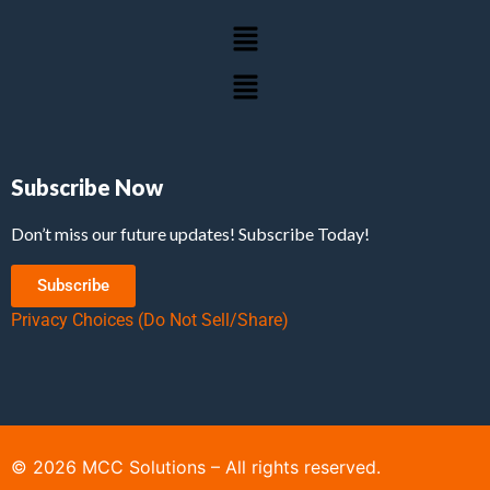
Subscribe Now
Don’t miss our future updates! Subscribe Today!
Subscribe
Privacy Choices (Do Not Sell/Share)
©
2026
MCC Solutions – All rights reserved.