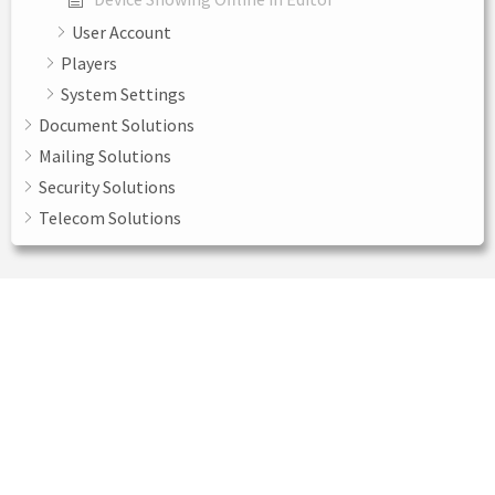
User Account
Players
System Settings
Document Solutions
Mailing Solutions
Security Solutions
Telecom Solutions