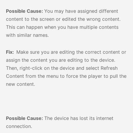
Possible Cause:
You may have assigned different
content to the screen or edited the wrong content.
This can happen when you have multiple contents
with similar names.
Fix:
Make sure you are editing the correct content or
assign the content you are editing to the device.
Then, right-click on the device and select Refresh
Content from the menu to force the player to pull the
new content.
Possible Cause:
The device has lost its internet
connection.