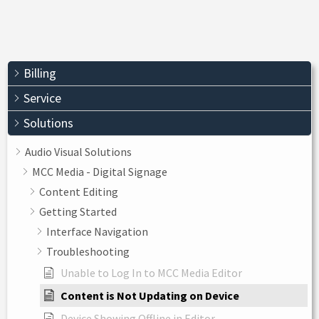
Billing
Service
Solutions
Audio Visual Solutions
MCC Media - Digital Signage
Content Editing
Getting Started
Interface Navigation
Troubleshooting
Unable to Log In to MCC Media Editor
Content is Not Updating on Device
Device Showing Offline in Editor