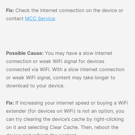
Fix:
Check the internet connection on the device or
contact
MCC Service
.
Possible Cause:
You may have a slow internet
connection or weak WiFi signal for devices
connected via WiFi. With a slow internet connection
or weak WiFi signal, content may take longer to
download to your device.
Fix:
If increasing your internet speed or buying a WiFi
extender (for devices on WiFi) is not an option, you
can try clearing the device’s cache by right-clicking
on it and selecting Clear Cache. Then, reboot the