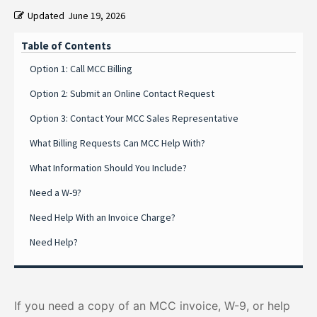
Updated
June 19, 2026
Table of Contents
Option 1: Call MCC Billing
Option 2: Submit an Online Contact Request
Option 3: Contact Your MCC Sales Representative
What Billing Requests Can MCC Help With?
What Information Should You Include?
Need a W-9?
Need Help With an Invoice Charge?
Need Help?
If you need a copy of an MCC invoice, W-9, or help