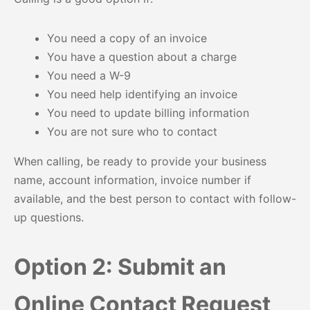
You need a copy of an invoice
You have a question about a charge
You need a W-9
You need help identifying an invoice
You need to update billing information
You are not sure who to contact
When calling, be ready to provide your business
name, account information, invoice number if
available, and the best person to contact with follow-
up questions.
Option 2: Submit an
Online Contact Request