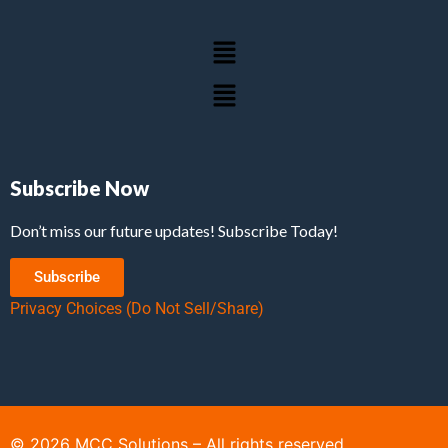
Subscribe Now
Don’t miss our future updates! Subscribe Today!
Subscribe
Privacy Choices (Do Not Sell/Share)
©
2026
MCC Solutions – All rights reserved.