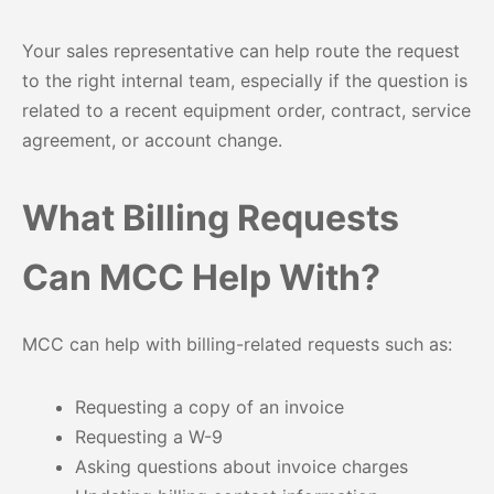
Your sales representative can help route the request
to the right internal team, especially if the question is
related to a recent equipment order, contract, service
agreement, or account change.
What Billing Requests
Can MCC Help With?
MCC can help with billing-related requests such as:
Requesting a copy of an invoice
Requesting a W-9
Asking questions about invoice charges