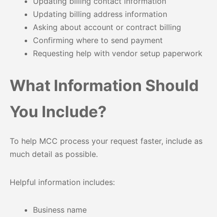
Updating billing contact information
Updating billing address information
Asking about account or contract billing
Confirming where to send payment
Requesting help with vendor setup paperwork
What Information Should
You Include?
To help MCC process your request faster, include as
much detail as possible.
Helpful information includes:
Business name