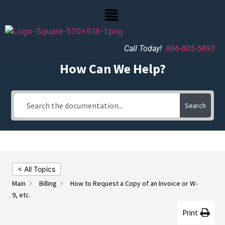
Call Today!
866-805-5893
How Can We Help?
Search
< All Topics
Main
Billing
How to Request a Copy of an Invoice or W-
9, etc.
Print