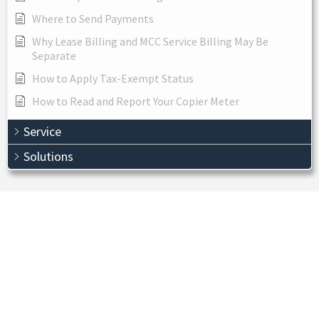
Where to Send Payments
Why Lease Billing and MCC Service Billing May Be
Separate
How to Apply Tax-Exempt Status
How to Read and Report Your Copier Meter
Service
Solutions