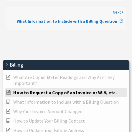
Next
What Information to Include with a Billing Question
Billing
What Are Copier Meter Readings and Why Are They
Important?
How to Request a Copy of an Invoice or W-9, etc.
What Information to Include with a Billing Question
Why Your Invoice Amount Changed
How to Update Your Billing Contact
How to Update Your Billing Address