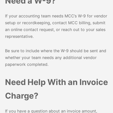
Need a W-9?
If your accounting team needs MCC’s W-9 for vendor
setup or recordkeeping, contact MCC billing, submit
an online contact request, or reach out to your sales
representative.
Be sure to include where the W-9 should be sent and
whether your team needs any additional vendor
paperwork completed.
Need Help With an Invoice
Charge?
If you have a question about an invoice amount,