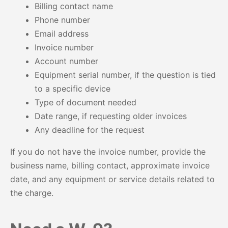
Billing contact name
Phone number
Email address
Invoice number
Account number
Equipment serial number, if the question is tied
to a specific device
Type of document needed
Date range, if requesting older invoices
Any deadline for the request
If you do not have the invoice number, provide the
business name, billing contact, approximate invoice
date, and any equipment or service details related to
the charge.