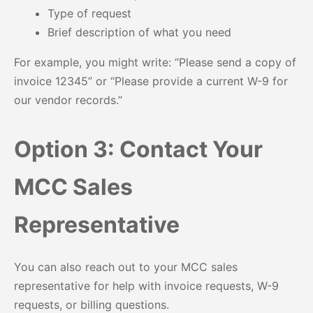
Type of request
Brief description of what you need
For example, you might write: “Please send a copy of
invoice 12345” or “Please provide a current W-9 for
our vendor records.”
Option 3: Contact Your
MCC Sales
Representative
You can also reach out to your MCC sales
representative for help with invoice requests, W-9
requests, or billing questions.