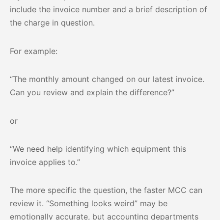
include the invoice number and a brief description of
the charge in question.
For example:
“The monthly amount changed on our latest invoice.
Can you review and explain the difference?”
or
“We need help identifying which equipment this
invoice applies to.”
The more specific the question, the faster MCC can
review it. “Something looks weird” may be
emotionally accurate, but accounting departments