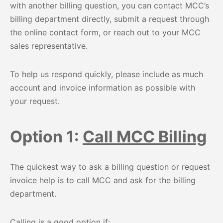
with another billing question, you can contact MCC’s
billing department directly, submit a request through
the online contact form, or reach out to your MCC
sales representative.
To help us respond quickly, please include as much
account and invoice information as possible with
your request.
Option 1:
Call MCC Billing
The quickest way to ask a billing question or request
invoice help is to call MCC and ask for the billing
department.
Calling is a good option if: