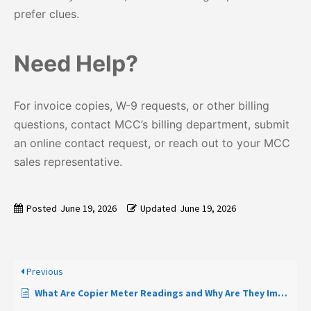
prefer clues.
Need Help?
For invoice copies, W-9 requests, or other billing
questions, contact MCC’s billing department, submit
an online contact request, or reach out to your MCC
sales representative.
Posted
June 19, 2026
Updated
June 19, 2026
Previous
What Are Copier Meter Readings and Why Are They Important?