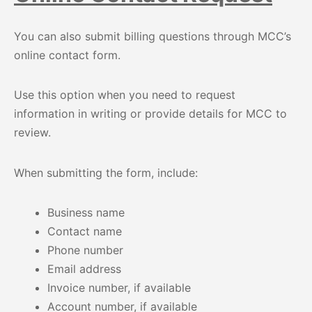
You can also submit billing questions through MCC’s
online contact form.
Use this option when you need to request
information in writing or provide details for MCC to
review.
When submitting the form, include:
Business name
Contact name
Phone number
Email address
Invoice number, if available
Account number, if available