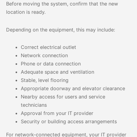
Before moving the system, confirm that the new
location is ready.
Depending on the equipment, this may include:
Correct electrical outlet
Network connection
Phone or data connection
Adequate space and ventilation
Stable, level flooring
Appropriate doorway and elevator clearance
Nearby access for users and service
technicians
Approval from your IT provider
Security or building access arrangements
For network-connected equipment, your IT provider