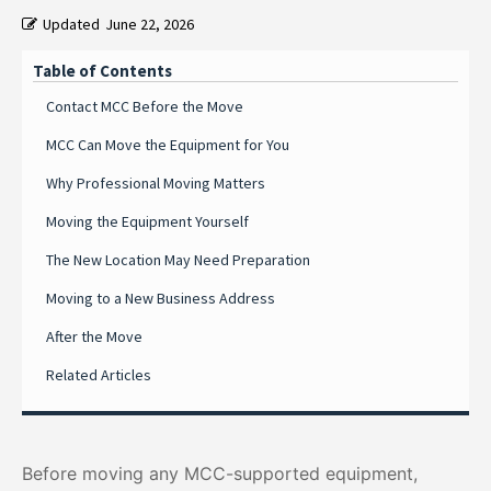
Updated
June 22, 2026
Table of Contents
Contact MCC Before the Move
MCC Can Move the Equipment for You
Why Professional Moving Matters
Moving the Equipment Yourself
The New Location May Need Preparation
Moving to a New Business Address
After the Move
Related Articles
Before moving any MCC-supported equipment,