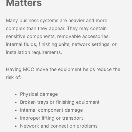
Matters
Many business systems are heavier and more
complex than they appear. They may contain
sensitive components, removable accessories,
internal fluids, finishing units, network settings, or
installation requirements.
Having MCC move the equipment helps reduce the
risk of:
Physical damage
Broken trays or finishing equipment
Internal component damage
Improper lifting or transport
Network and connection problems