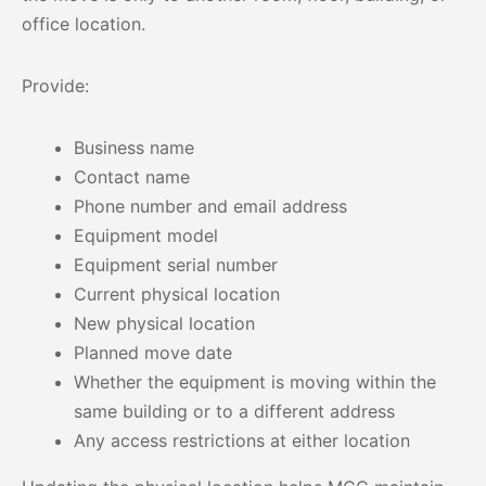
office location.
Provide:
Business name
Contact name
Phone number and email address
Equipment model
Equipment serial number
Current physical location
New physical location
Planned move date
Whether the equipment is moving within the
same building or to a different address
Any access restrictions at either location