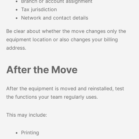
Branch or account assignment
Tax jurisdiction
Network and contact details
Be clear about whether the move changes only the
equipment location or also changes your billing
address.
After the Move
After the equipment is moved and reinstalled, test
the functions your team regularly uses.
This may include:
Printing