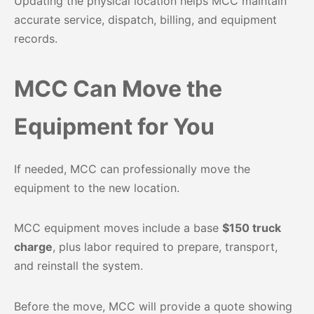
Updating the physical location helps MCC maintain
accurate service, dispatch, billing, and equipment
records.
MCC Can Move the
Equipment for You
If needed, MCC can professionally move the
equipment to the new location.
MCC equipment moves include a base
$150 truck
charge
, plus labor required to prepare, transport,
and reinstall the system.
Before the move, MCC will provide a quote showing