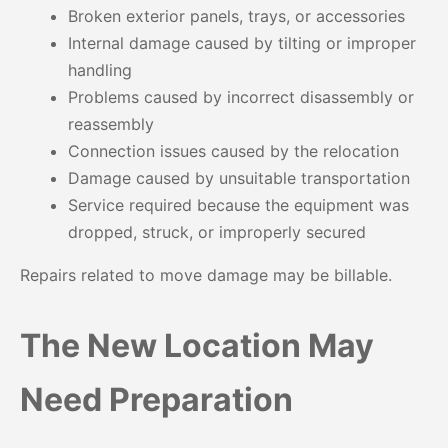
Broken exterior panels, trays, or accessories
Internal damage caused by tilting or improper
handling
Problems caused by incorrect disassembly or
reassembly
Connection issues caused by the relocation
Damage caused by unsuitable transportation
Service required because the equipment was
dropped, struck, or improperly secured
Repairs related to move damage may be billable.
The New Location May
Need Preparation