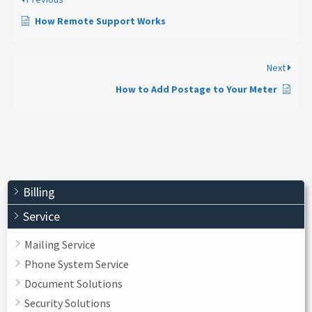
How Remote Support Works
Next
How to Add Postage to Your Meter
Billing
Service
Mailing Service
Phone System Service
Document Solutions
Security Solutions