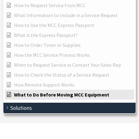
How to Request Service from MCC
What Information to Include in a Service Request
How to Use the MCC Express Passport
What is the Express Passport?
How to Order Toner or Supplies
How the MCC Service Process Works
When to Request Service vs Contact Your Sales Rep
How to Check the Status of a Service Request
How Remote Support Works
What to Do Before Moving MCC Equipment
Solutions