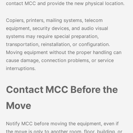
contact MCC and provide the new physical location.
Copiers, printers, mailing systems, telecom
equipment, security devices, and audio visual
systems may require special preparation,
transportation, reinstallation, or configuration.
Moving equipment without the proper handling can
cause damage, connection problems, or service
interruptions.
Contact MCC Before the
Move
Notify MCC before moving the equipment, even if
the move is only to another room, floor, building, or