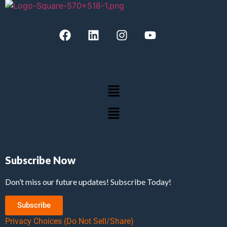
Subscribe Now
Don’t miss our future updates! Subscribe Today!
Subscribe
Privacy Choices (Do Not Sell/Share)