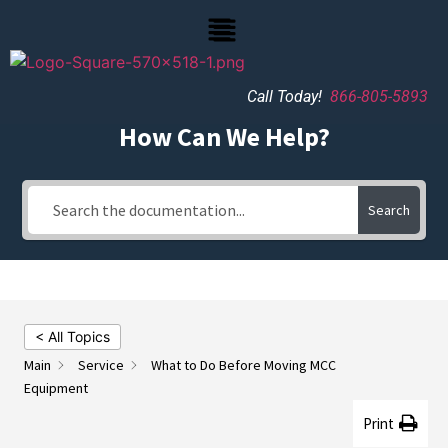
Call Today!
866-805-5893
How Can We Help?
Search
< All Topics
Main
Service
What to Do Before Moving MCC
Equipment
Print