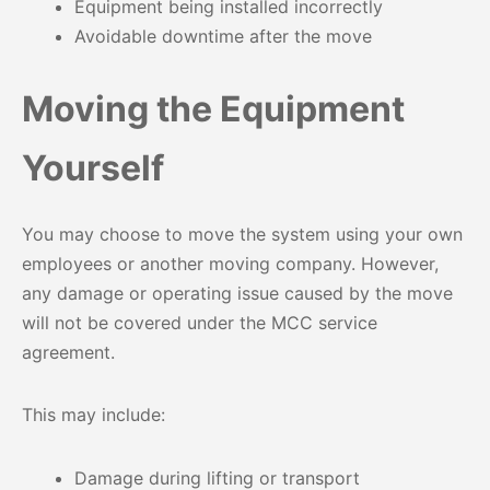
Equipment being installed incorrectly
Avoidable downtime after the move
Moving the Equipment
Yourself
You may choose to move the system using your own
employees or another moving company. However,
any damage or operating issue caused by the move
will not be covered under the MCC service
agreement.
This may include:
Damage during lifting or transport