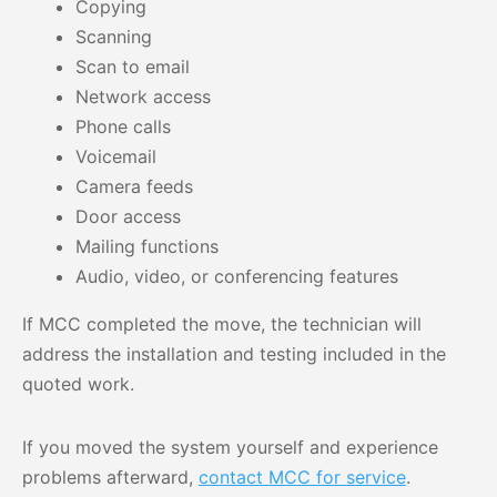
Copying
Scanning
Scan to email
Network access
Phone calls
Voicemail
Camera feeds
Door access
Mailing functions
Audio, video, or conferencing features
If MCC completed the move, the technician will
address the installation and testing included in the
quoted work.
If you moved the system yourself and experience
problems afterward,
contact MCC for service
.