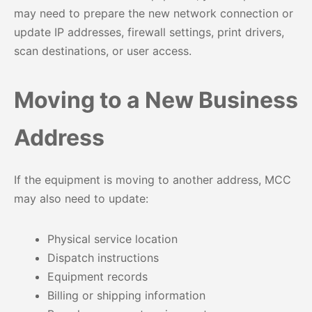
may need to prepare the new network connection or
update IP addresses, firewall settings, print drivers,
scan destinations, or user access.
Moving to a New Business
Address
If the equipment is moving to another address, MCC
may also need to update:
Physical service location
Dispatch instructions
Equipment records
Billing or shipping information