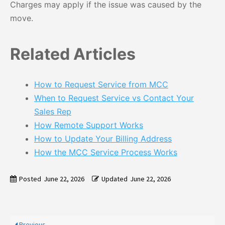
Charges may apply if the issue was caused by the
move.
Related Articles
How to Request Service from MCC
When to Request Service vs Contact Your
Sales Rep
How Remote Support Works
How to Update Your Billing Address
How the MCC Service Process Works
Posted
June 22, 2026
Updated
June 22, 2026
Previous