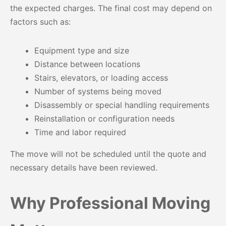
the expected charges. The final cost may depend on
factors such as:
Equipment type and size
Distance between locations
Stairs, elevators, or loading access
Number of systems being moved
Disassembly or special handling requirements
Reinstallation or configuration needs
Time and labor required
The move will not be scheduled until the quote and
necessary details have been reviewed.
Why Professional Moving