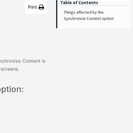
Table of Contents
Print
Things affected by the
Synchronize Content option:
nchronize Content is
 screens.
ption: