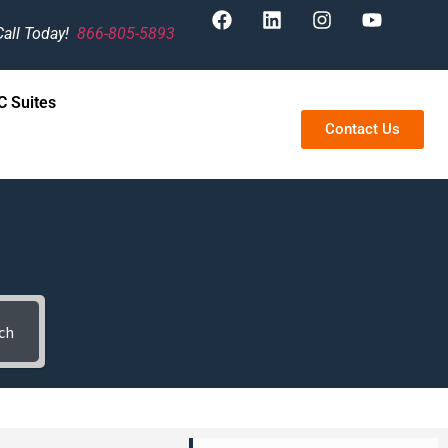
Call Today!
866-805-5893
 Suites
Contact Us
ch