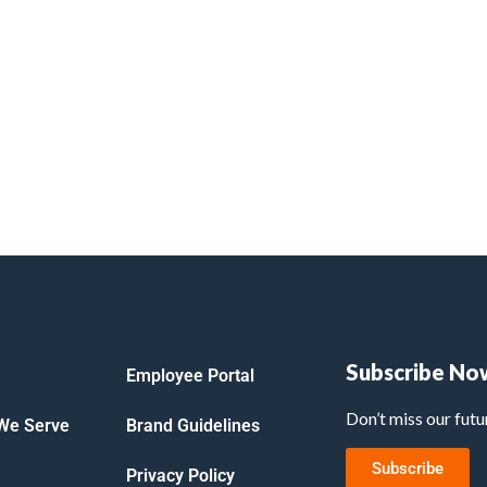
Subscribe No
Employee Portal
Don’t miss our fut
 We Serve
Brand Guidelines
Subscribe
Privacy Policy