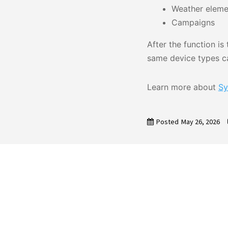
Weather eleme
Campaigns
After the function i
same device types ca
Learn more about
Sy
Posted
May 26, 2026