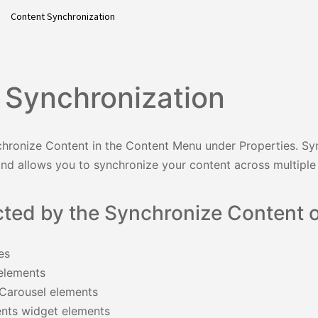
Content Synchronization
 Synchronization
hronize Content in the Content Menu under Properties. Sy
and allows you to synchronize your content across multiple
cted by the Synchronize Content o
es
elements
/Carousel elements
nts widget elements