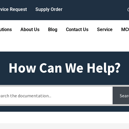
vice Request
Supply Order
utions
About Us
Blog
Contact Us
Service
MCC
How Can We Help?
Sear