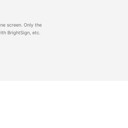
one screen. Only the
th BrightSign, etc.