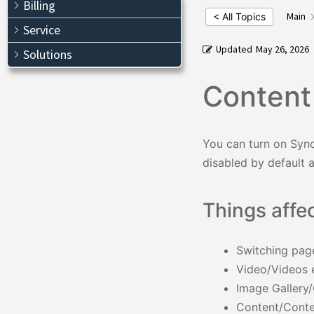
Billing
Main
< All Topics
Service
Updated
May 26, 2026
Solutions
Content
You can turn on Sync
disabled by default 
Things affe
Switching pag
Video/Videos 
Image Gallery
Content/Conte