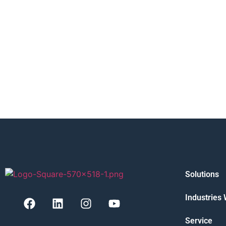
Solutions
Industries
Service