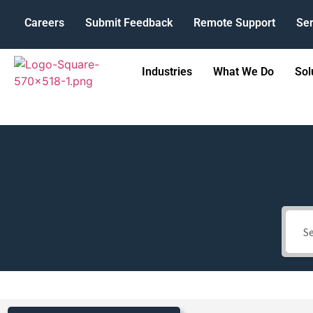
Careers
Submit Feedback
Remote Support
Ser
Industries
What We Do
Sol