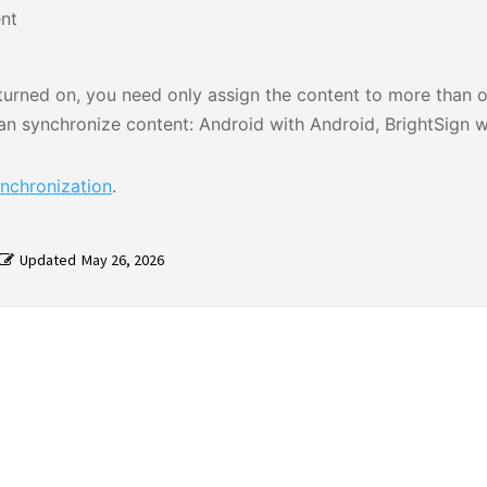
nt
s turned on, you need only assign the content to more than 
n synchronize content: Android with Android, BrightSign wi
nchronization
.
Updated
May 26, 2026