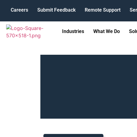
Careers
Submit Feedback
Remote Support
Ser
Industries
What We Do
Sol