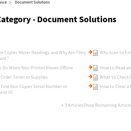
vice
Document Solutions
Category - Document Solutions
re Copier Meter Readings and Why Are They
Why Scan to Em
ant?
 Do When Your Printer Shows Offline
How to Read an
Order Toner or Supplies
What to Check B
Find Your Copier Serial Number or
How to Clear a 
ent ID
+ 3 Articles
Show Remaining Articl