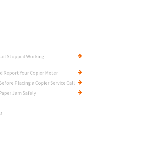
ail Stopped Working
d Report Your Copier Meter
efore Placing a Copier Service Call
Paper Jam Safely
es