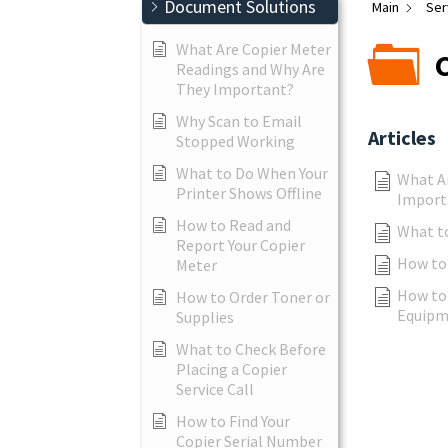
Document Solutions
Main
Ser
What Are Copier Meter
Readings and Why Are
They Important?
Why Scan to Email
Articles
Stopped Working
What to Do When Your
What A
Printer Shows Offline
Import
How to Read and
What to
Report Your Copier
How to 
Meter
How to 
How to Order Toner or
Equipm
Supplies
What to Check Before
Placing a Copier
Service Call
How to Find Your
Copier Serial Number