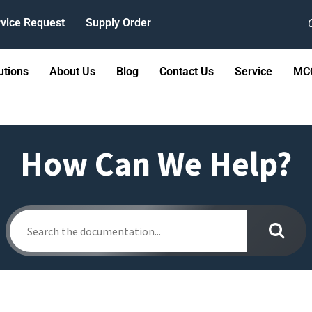
vice Request
Supply Order
utions
About Us
Blog
Contact Us
Service
MCC
How Can We Help?