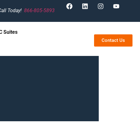
Call Today!
866-805-5893
 Suites
Contact Us