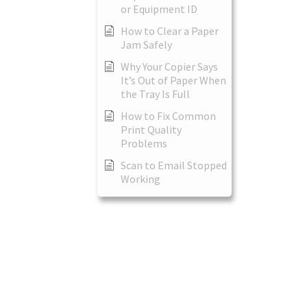
or Equipment ID
How to Clear a Paper
Jam Safely
Why Your Copier Says
It’s Out of Paper When
the Tray Is Full
How to Fix Common
Print Quality
Problems
Scan to Email Stopped
Working