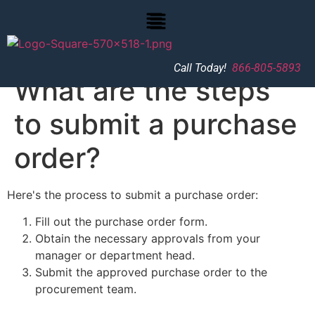
Call Today!
866-805-5893
What are the steps
to submit a purchase
order?
Here's the process to submit a purchase order:
Fill out the purchase order form.
Obtain the necessary approvals from your
manager or department head.
Submit the approved purchase order to the
procurement team.