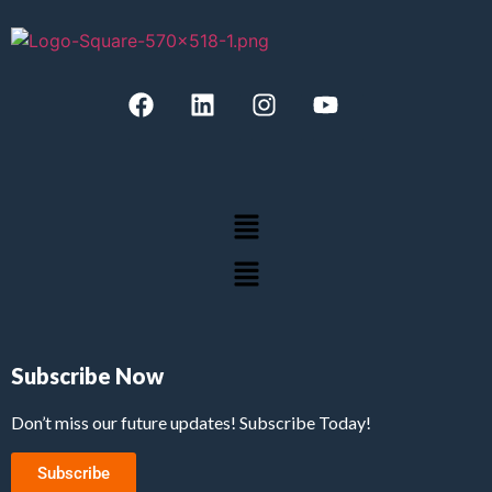
Subscribe Now
Don’t miss our future updates! Subscribe Today!
Subscribe